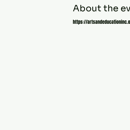
About the e
https://artsandeducationinc.