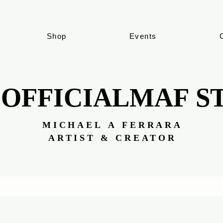
Shop
Events
 OFFICIALMAF S
 OFFICIALMAF S
MICHAEL A FERRARA
MICHAEL A FERRARA
ARTIST & CREATOR
ARTIST & CREATOR