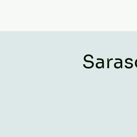
Saras