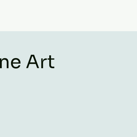
ne Art