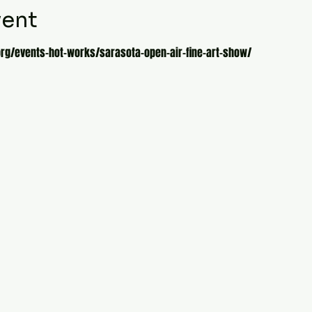
vent
org/events-hot-works/sarasota-open-air-fine-art-show/