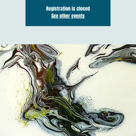
Registration is closed
See other events