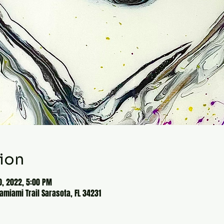
ion
0, 2022, 5:00 PM
Tamiami Trail Sarasota, FL 34231