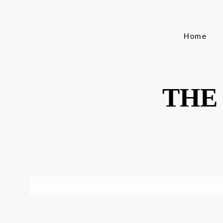
Home
THE
THE