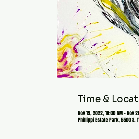
Time & Locat
Nov 19, 2022, 10:00 AM – Nov 2
Phillippi Estate Park, 5500 S. 