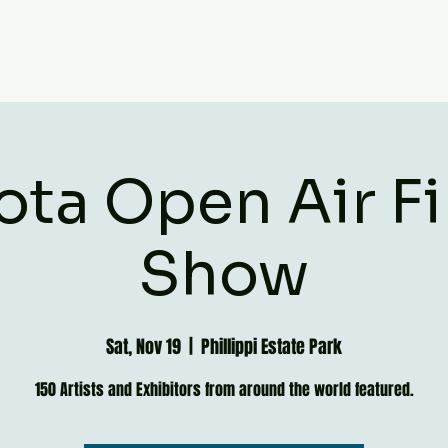
ota Open Air Fi
Show
Sat, Nov 19
  |  
Phillippi Estate Park
150 Artists and Exhibitors from around the world featured.