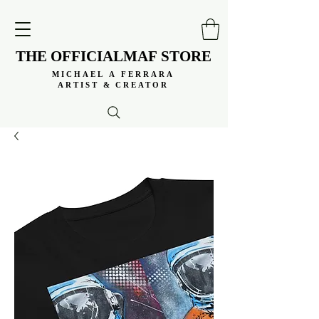
THE OFFICIALMAF STORE
THE OFFICIALMAF STORE
MICHAEL A FERRARA
MICHAEL A FERRARA
ARTIST & CREATOR
ARTIST & CREATOR