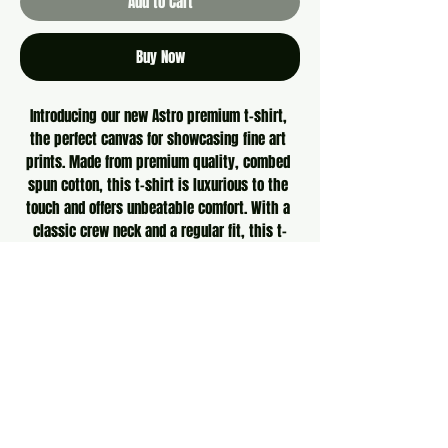
Add to Cart
Buy Now
Introducing our new Astro premium t-shirt, 
the perfect canvas for showcasing fine art 
prints. Made from premium quality, combed 
spun cotton, this t-shirt is luxurious to the 
touch and offers unbeatable comfort. With a 
classic crew neck and a regular fit, this t-
shirt is designed to flatter all body types. 
Plus, it's pre-shrunk to maintain its shape and 
size wash after wash. Whether you're looking 
for a statement piece or a timeless classic, 
our Astro premium t-shirt is the ideal addition 
to any art lover's wardrobe.