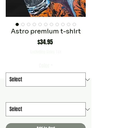
Astro premium t-shirt
Price
$34.95
Excluding Sales Tax
Color
*
Size
*