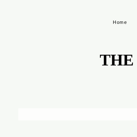
Home
THE
THE