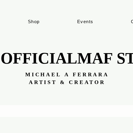
Shop
Events
 OFFICIALMAF S
 OFFICIALMAF S
MICHAEL A FERRARA
MICHAEL A FERRARA
ARTIST & CREATOR
ARTIST & CREATOR