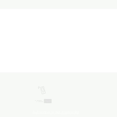
Call Us!
Email Us!
Subscribe to our mailing list