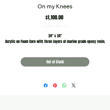
On my Knees
Price
$1,100.00
Excluding Sales Tax
24" x 24"
Acrylic on Foam Core with three layers of marine grade epoxy resin.
Out of Stock