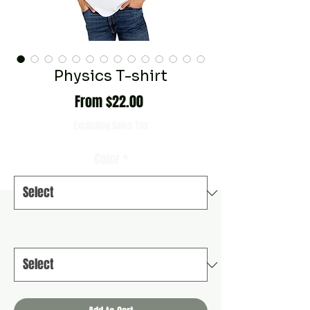
Physics T-shirt
Sale
From
$22.00
Price
Excluding Sales Tax
Color
*
Size
*