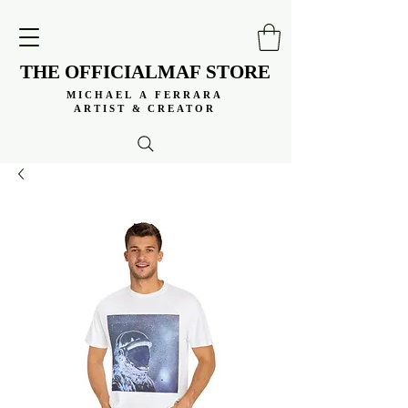
THE OFFICIALMAF STORE
THE OFFICIALMAF STORE
MICHAEL A FERRARA
MICHAEL A FERRARA
ARTIST & CREATOR
ARTIST & CREATOR