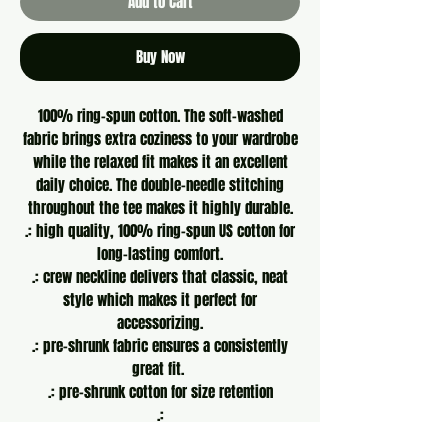
Add to Cart
Buy Now
100% ring-spun cotton. The soft-washed
fabric brings extra coziness to your wardrobe
while the relaxed fit makes it an excellent
daily choice. The double-needle stitching
throughout the tee makes it highly durable.
.: high quality, 100% ring-spun US cotton for
long-lasting comfort.
.: crew neckline delivers that classic, neat
style which makes it perfect for
accessorizing.
.: pre-shrunk fabric ensures a consistently
great fit.
.: pre-shrunk cotton for size retention
.:
S
M
L
XL
2XL
3XL
4XL